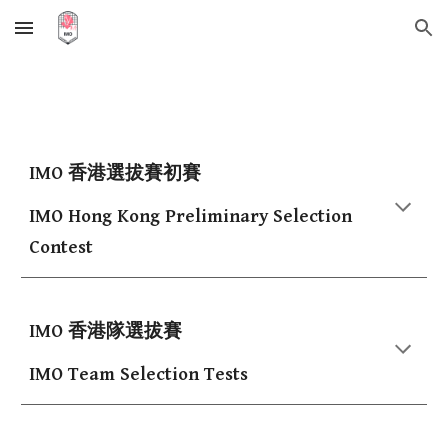
Skip to main content
Skip to navigation
IMO 香港選拔賽初賽
IMO Hong Kong Preliminary Selection
Contest
IMO 香港隊選拔賽
IMO Team Selection Tests